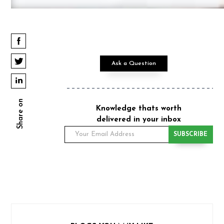
Ask a Question
Share on
Knowledge thats worth
delivered in your inbox