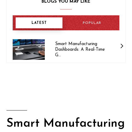
BLOGS YOU MAY LIKE
LATEST
POPULAR
Smart Manufacturing
Dashboards: A Real-Time
G...
Smart Manufacturing