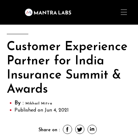
Customer Experience
Partner for India
Insurance Summit &
Awards
By :
Mikhail Mitra
Published on Jun 4, 2021
Share on :