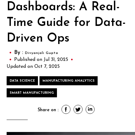
Dashboards: A Real-
Time Guide for Data-
Driven Ops
By :
Divyanjali Gupta
Published on Jul 31, 2025
Updated on Oct 7, 2025
DATA SCIENCE
MANUFACTURING ANALYTICS
SMART MANUFACTURING
Share on :