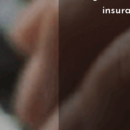
insur