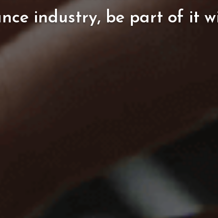
ance
industry,
be
part
of
it
w