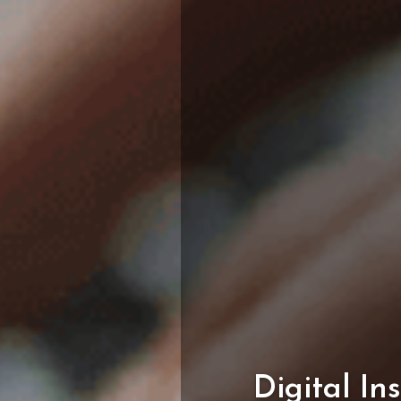
Digital
In