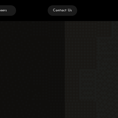
eers
Contact Us