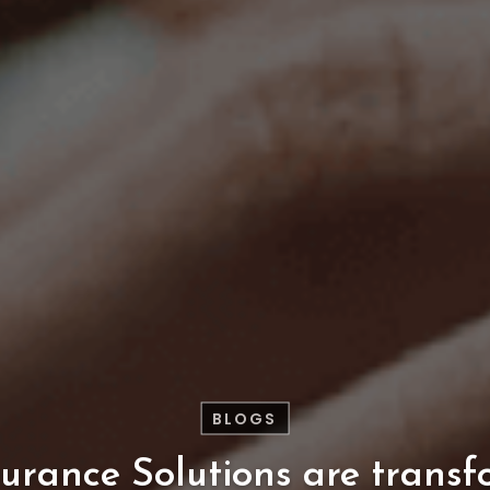
BLOGS
surance
Solutions
are
transf