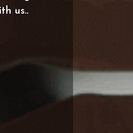
ith
us..