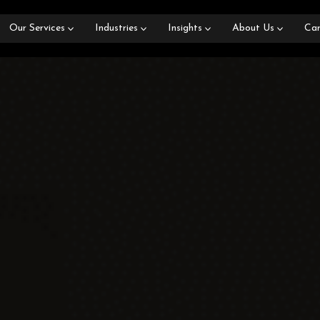
Our Services
Industries
Insights
About Us
Car