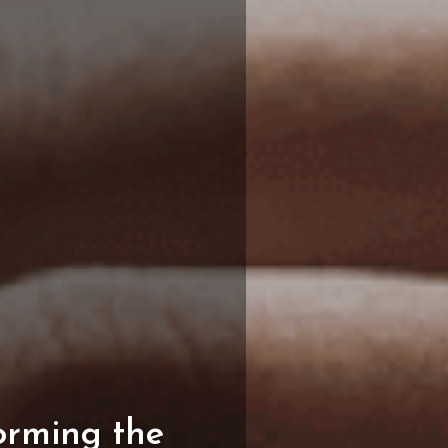
orming
the