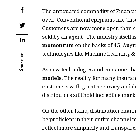
The antiquated commodity of Financial
over. Conventional epigrams like ‘Ins
Customers are now more open than ev
sold by an agent. The industry itself 
momentum
on the backs of 4G, Augme
technologies like Machine Learning &
Share on
As new technologies and consumer hab
models
. The reality for many insuranc
customers with great accuracy and det
distributors still hold incredible mar
On the other hand, distribution channe
be proficient in their entire channel 
reflect more simplicity and transparen