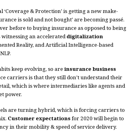
 ‘Coverage & Protection’ is getting a new make-
urance is sold and not bought’ are becoming passé.
er before to buying insurance as opposed to being
is witnessing an accelerated
digitalization
nted Reality, and Artificial Intelligence-based
 NLP.
its keep evolving, so are
insurance business
e carriers is that they still don’t understand their
ail, which is where intermediaries like agents and
ket power.
ls are turning hybrid, which is forcing carriers to
mix.
Customer expectations
for 2020 will begin to
cy in their mobility & speed of service delivery.