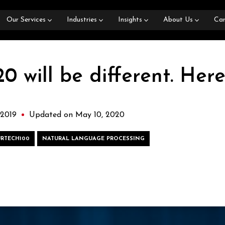
Our Services
Industries
Insights
About Us
Car
 will be different. Here
 2019
Updated on May 10, 2020
URTECH100
NATURAL LANGUAGE PROCESSING