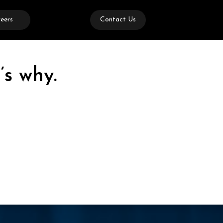
eers
Contact Us
’s why.