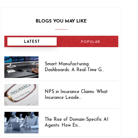
BLOGS YOU MAY LIKE
LATEST
POPULAR
Smart Manufacturing
Dashboards: A Real-Time G...
NPS in Insurance Claims: What
Insurance Leade...
The Rise of Domain-Specific AI
Agents: How En...