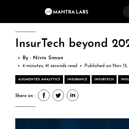
InsurTech beyond 2020
By :
Nivin Simon
4 minutes, 41 seconds read
Published on Nov 13,
AUGMENTED ANALYTICS
INSURANCE
INSURTECH
INS
Share on :