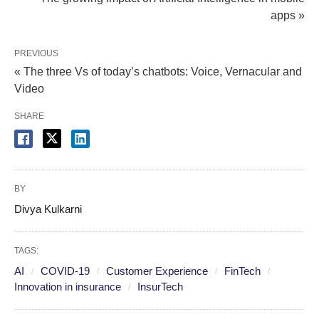
apps »
PREVIOUS
« The three Vs of today’s chatbots: Voice, Vernacular and
Video
SHARE
BY
Divya Kulkarni
TAGS:
AI
COVID-19
Customer Experience
FinTech
Innovation in insurance
InsurTech