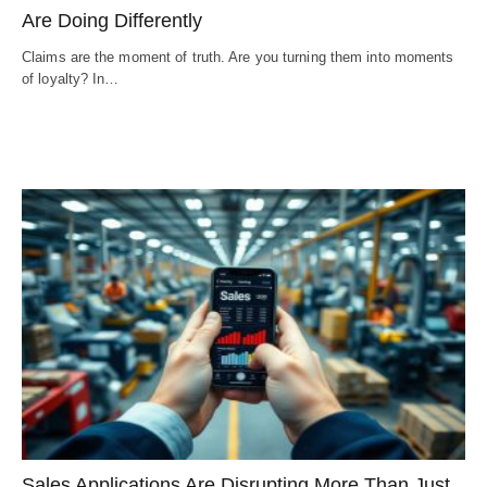
Are Doing Differently
Claims are the moment of truth. Are you turning them into moments
of loyalty? In…
Sales Applications Are Disrupting More Than Just