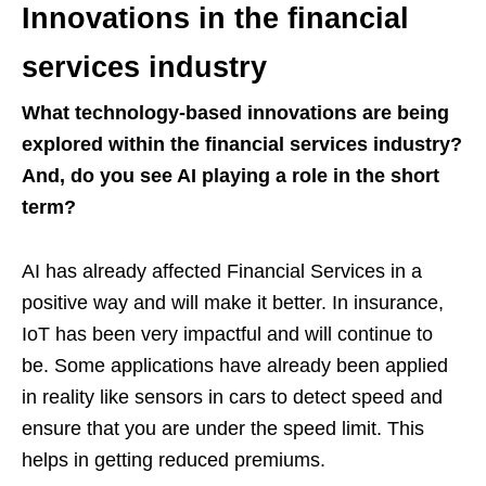
Innovations in the financial
services industry
What technology-based innovations are being
explored within the financial services industry?
And, do you see AI playing a role in the short
term?
AI has already affected Financial Services in a
positive way and will make it better. In insurance,
IoT has been very impactful and will continue to
be. Some applications have already been applied
in reality like sensors in cars to detect speed and
ensure that you are under the speed limit. This
helps in getting reduced premiums.