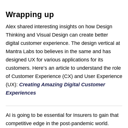
Wrapping up
Alex shared interesting insights on how Design
Thinking and Visual Design can create better
digital customer experience. The design vertical at
Mantra Labs too believes in the same and has
designed UX for various applications for its
customers. Here’s an article to understand the role
of Customer Experience (CX) and User Experience
(UX):
Creating Amazing Digital Customer
Experiences
AI is going to be essential for Insurers to gain that
competitive edge in the post-pandemic world.