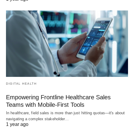
DIGITAL HEALTH
Empowering Frontline Healthcare Sales
Teams with Mobile-First Tools
In healthcare, field sales is more than just hitting quotas—it's about
navigating a complex stakeholder…
1 year ago