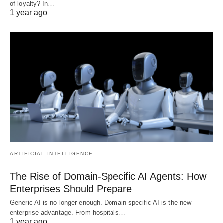
of loyalty? In…
1 year ago
ARTIFICIAL INTELLIGENCE
The Rise of Domain-Specific AI Agents: How
Enterprises Should Prepare
Generic AI is no longer enough. Domain-specific AI is the new
enterprise advantage. From hospitals…
1 year ago