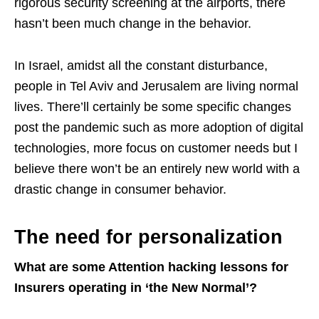
rigorous security screening at the airports, there
hasn’t been much change in the behavior.
In Israel, amidst all the constant disturbance,
people in Tel Aviv and Jerusalem are living normal
lives. There’ll certainly be some specific changes
post the pandemic such as more adoption of digital
technologies, more focus on customer needs but I
believe there won’t be an entirely new world with a
drastic change in consumer behavior.
The need for personalization
What are some Attention hacking lessons for
Insurers operating in ‘the New Normal’?