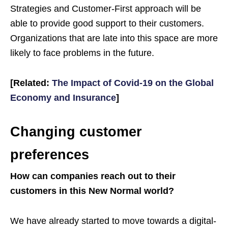
Strategies and Customer-First approach will be
able to provide good support to their customers.
Organizations that are late into this space are more
likely to face problems in the future.
[Related:
The Impact of Covid-19 on the Global
Economy and Insurance
]
Changing customer
preferences
How can companies reach out to their
customers in this New Normal world?
We have already started to move towards a digital-