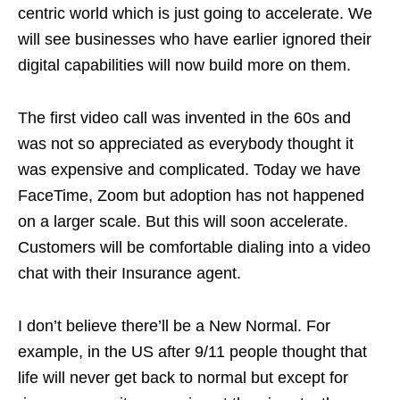
centric world which is just going to accelerate. We
will see businesses who have earlier ignored their
digital capabilities will now build more on them.
The first video call was invented in the 60s and
was not so appreciated as everybody thought it
was expensive and complicated. Today we have
FaceTime, Zoom but adoption has not happened
on a larger scale. But this will soon accelerate.
Customers will be comfortable dialing into a video
chat with their Insurance agent.
I don’t believe there’ll be a New Normal. For
example, in the US after 9/11 people thought that
life will never get back to normal but except for