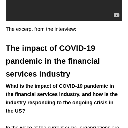
The excerpt from the interview:
The impact of COVID-19
pandemic in the financial
services industry
What is the impact of COVID-19 pandemic in
the financial services industry, and how is the
industry responding to the ongoing crisis in
the US?
In the wake of the current crisis, organizations are