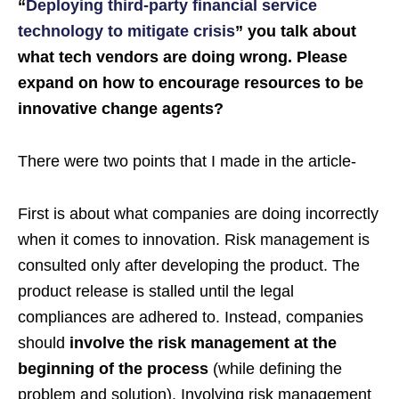
“
Deploying third-party financial service
technology to mitigate crisis
” you talk about
what tech vendors are doing wrong. Please
expand on how to encourage resources to be
innovative change agents?
There were two points that I made in the article-
First is about what companies are doing incorrectly
when it comes to innovation. Risk management is
consulted only after developing the product. The
product release is stalled until the legal
compliances are adhered to. Instead, companies
should
involve the risk management at the
beginning of the process
(while defining the
problem and solution). Involving risk management