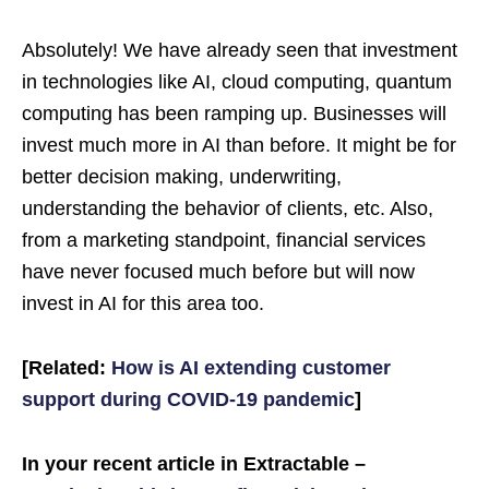
Absolutely! We have already seen that investment
in technologies like AI, cloud computing, quantum
computing has been ramping up. Businesses will
invest much more in AI than before. It might be for
better decision making, underwriting,
understanding the behavior of clients, etc. Also,
from a marketing standpoint, financial services
have never focused much before but will now
invest in AI for this area too.
[Related:
How is AI extending customer
support during COVID-19 pandemic
]
In your recent article in Extractable –