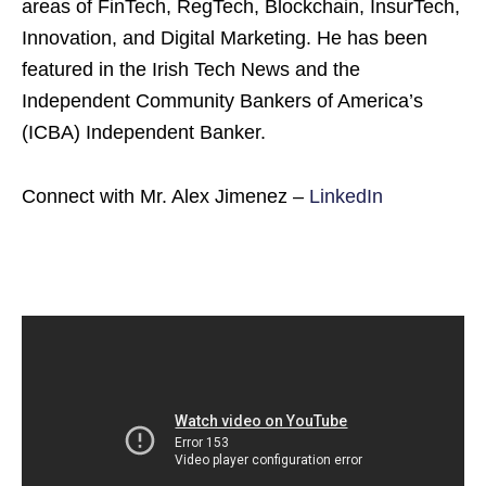
areas of FinTech, RegTech, Blockchain, InsurTech,
Innovation, and Digital Marketing. He has been
featured in the Irish Tech News and the
Independent Community Bankers of America’s
(ICBA) Independent Banker.
Connect with Mr. Alex Jimenez –
LinkedIn