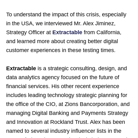
To understand the impact of this crisis, especially
in the USA, we interviewed Mr. Alex Jiminez,
Strategy Officer at
Extractable
from California,
and learned more about creating better digital
customer experiences in these testing times.
Extractable
is a strategic consulting, design, and
data analytics agency focused on the future of
financial services. His other recent experience
includes leading technology strategic planning for
the office of the CIO, at Zions Bancorporation, and
managing Digital Banking and Payments Strategy
and Innovation at Rockland Trust. Alex has been
named to several industry influencer lists in the