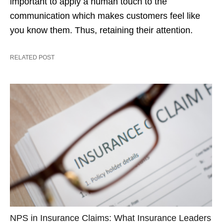
important to apply a human touch to the
communication which makes customers feel like
you know them. Thus, retaining their attention.
RELATED POST
NPS in Insurance Claims: What Insurance Leaders