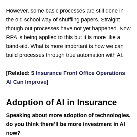
However, some basic processes are still done in
the old school way of shuffling papers. Straight
though-out processes have not yet happened. Now
RPA is being applied to this but it is more like a
band-aid. What is more important is how we can
build processes through true automation with AI.
[Related:
5 Insurance Front Office Operations
AI Can Improve
]
Adoption of AI in Insurance
Speaking about more adoption of technologies,
do you think there’ll be more investment in AI
now?