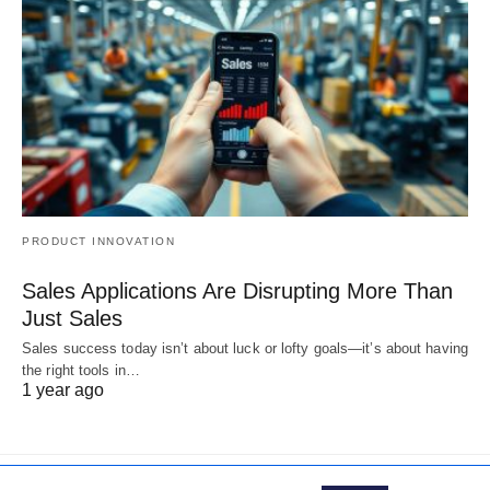
PRODUCT INNOVATION
Sales Applications Are Disrupting More Than
Just Sales
Sales success today isn’t about luck or lofty goals—it’s about having
the right tools in…
1 year ago