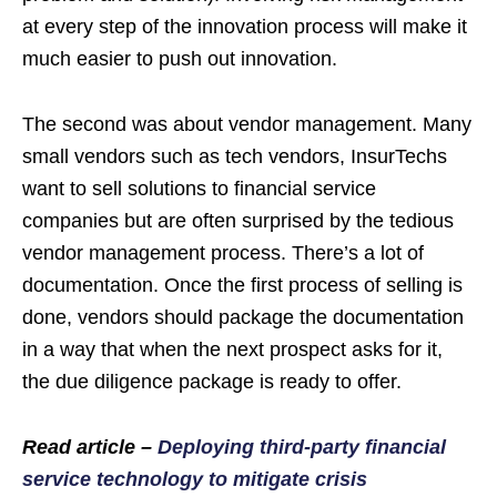
at every step of the innovation process will make it
much easier to push out innovation.
The second was about vendor management. Many
small vendors such as tech vendors, InsurTechs
want to sell solutions to financial service
companies but are often surprised by the tedious
vendor management process. There’s a lot of
documentation. Once the first process of selling is
done, vendors should package the documentation
in a way that when the next prospect asks for it,
the due diligence package is ready to offer.
Read article –
Deploying third-party financial
service technology to mitigate crisis