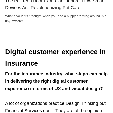
The Pet Tech Boom You Can’t Ignore: How Smart
Devices Are Revolutionizing Pet Care
What’s your first thought when you see a puppy strutting around in a
tiny sweater…
Digital customer experience in
Insurance
For the insurance industry, what steps can help
in delivering the right digital customer
experience in terms of UX and visual design?
A lot of organizations practice Design Thinking but
Financial Services don’t. They are of the opinion