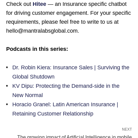
Check out
Hitee
— an Insurance specific chatbot
for driving customer engagement. For your specific
requirements, please feel free to write to us at
hello@mantralabsglobal.com.
Podcasts in this series:
Dr. Robin Kiera: Insurance Sales | Surviving the
Global Shutdown
KV Dipu: Protecting the Demand-side in the
New Normal
Horacio Granel: Latin American Insurance |
Retaining Customer Relationship
NEXT
The growing impact of Artificial Intelligence in mobile