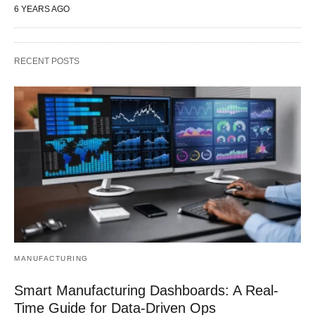
6 YEARS AGO
RECENT POSTS
MANUFACTURING
Smart Manufacturing Dashboards: A Real-
Time Guide for Data-Driven Ops