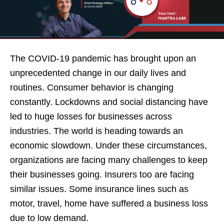
The COVID-19 pandemic has brought upon an
unprecedented change in our daily lives and
routines. Consumer behavior is changing
constantly. Lockdowns and social distancing have
led to huge losses for businesses across
industries. The world is heading towards an
economic slowdown. Under these circumstances,
organizations are facing many challenges to keep
their businesses going. Insurers too are facing
similar issues. Some insurance lines such as
motor, travel, home have suffered a business loss
due to low demand.