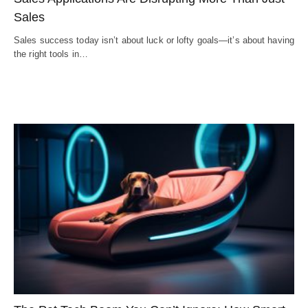
Sales
Sales success today isn’t about luck or lofty goals—it’s about having
the right tools in…