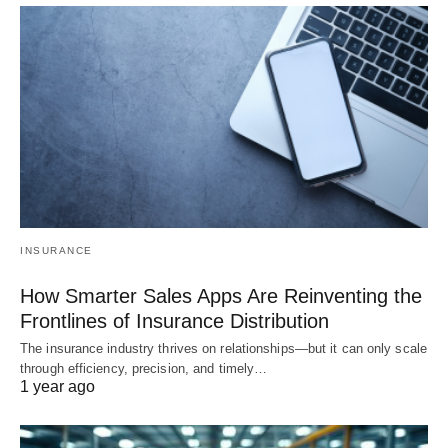
INSURANCE
How Smarter Sales Apps Are Reinventing the
Frontlines of Insurance Distribution
The insurance industry thrives on relationships—but it can only scale
through efficiency, precision, and timely…
1 year ago