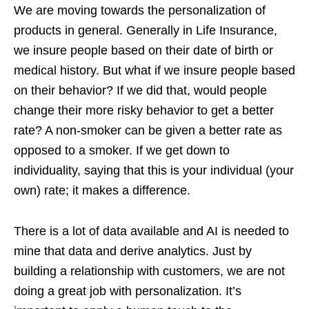
We are moving towards the personalization of
products in general. Generally in Life Insurance,
we insure people based on their date of birth or
medical history. But what if we insure people based
on their behavior? If we did that, would people
change their more risky behavior to get a better
rate? A non-smoker can be given a better rate as
opposed to a smoker. If we get down to
individuality, saying that this is your individual (your
own) rate; it makes a difference.
There is a lot of data available and AI is needed to
mine that data and derive analytics. Just by
building a relationship with customers, we are not
doing a great job with personalization. It’s