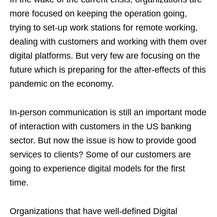
more focused on keeping the operation going,
trying to set-up work stations for remote working,
dealing with customers and working with them over
digital platforms. But very few are focusing on the
future which is preparing for the after-effects of this
pandemic on the economy.
In-person communication is still an important mode
of interaction with customers in the US banking
sector. But now the issue is how to provide good
services to clients? Some of our customers are
going to experience digital models for the first
time.
Organizations that have well-defined Digital