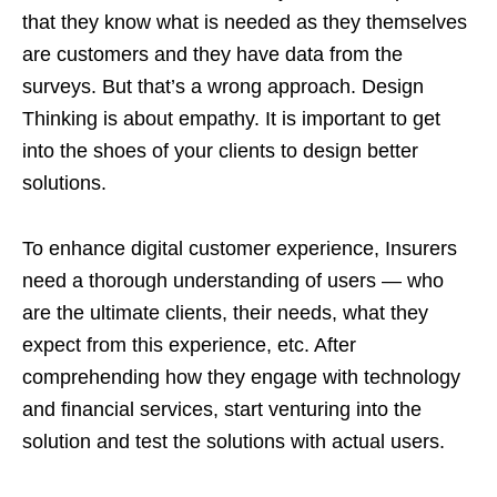
that they know what is needed as they themselves
are customers and they have data from the
surveys. But that’s a wrong approach. Design
Thinking is about empathy. It is important to get
into the shoes of your clients to design better
solutions.
To enhance digital customer experience, Insurers
need a thorough understanding of users — who
are the ultimate clients, their needs, what they
expect from this experience, etc. After
comprehending how they engage with technology
and financial services, start venturing into the
solution and test the solutions with actual users.