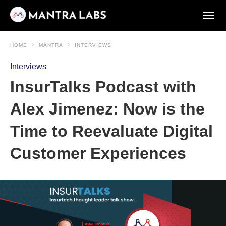
HOME
MANTRA
INTERVIEWS
Interviews
InsurTalks Podcast with
Alex Jimenez: Now is the
Time to Reevaluate Digital
Customer Experiences