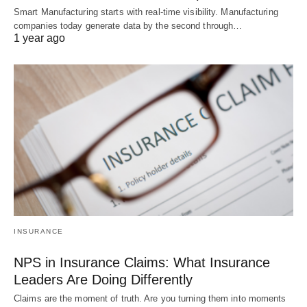
Smart Manufacturing starts with real-time visibility. Manufacturing
companies today generate data by the second through…
1 year ago
INSURANCE
NPS in Insurance Claims: What Insurance
Leaders Are Doing Differently
Claims are the moment of truth. Are you turning them into moments