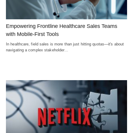
Empowering Frontline Healthcare Sales Teams
with Mobile-First Tools
In healthcare, field sales is more than just hitting quotas—it's about
navigating a complex stakeholder…