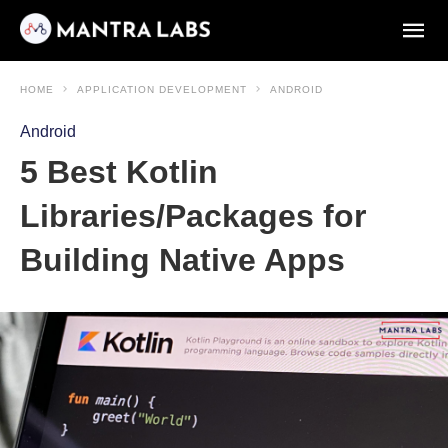
HOME
APPLICATION DEVELOPMENT
ANDROID
Android
5 Best Kotlin
Libraries/Packages for
Building Native Apps