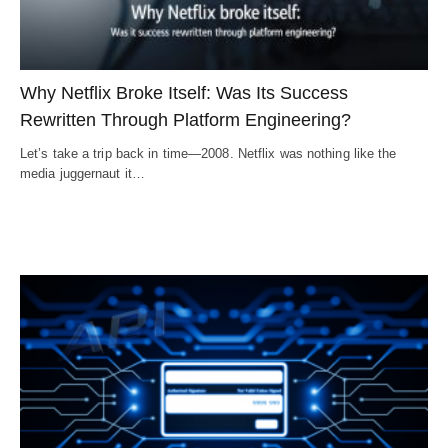
Why Netflix Broke Itself: Was Its Success
Rewritten Through Platform Engineering?
Let’s take a trip back in time—2008. Netflix was nothing like the
media juggernaut it…