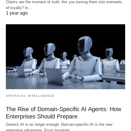
Claims are the moment of truth. Are you turning them into moments
of loyalty? In…
1 year ago
ARTIFICIAL INTELLIGENCE
The Rise of Domain-Specific AI Agents: How
Enterprises Should Prepare
Generic AI is no longer enough. Domain-specific AI is the new
enterprise advantage. From hospitals…