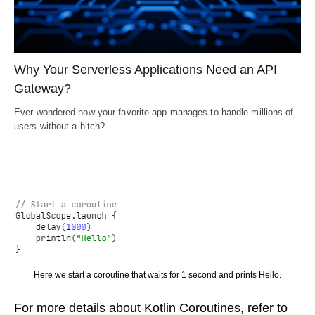
Why Your Serverless Applications Need an API
Gateway?
Ever wondered how your favorite app manages to handle millions of
users without a hitch?…
Here we start a coroutine that waits for 1 second and prints Hello.
For more details about Kotlin Coroutines, refer to