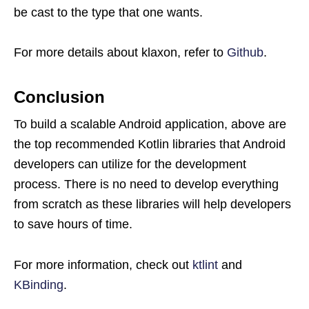
be cast to the type that one wants.
For more details about klaxon, refer to
Github
.
Conclusion
To build a scalable Android application, above are
the top recommended Kotlin libraries that Android
developers can utilize for the development
process. There is no need to develop everything
from scratch as these libraries will help developers
to save hours of time.
For more information, check out
ktlint
and
KBinding
.