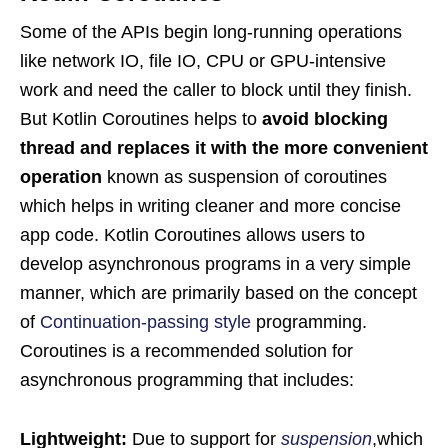
Some of the APIs begin long-running operations
like network IO, file IO, CPU or GPU-intensive
work and need the caller to block until they finish.
But Kotlin Coroutines helps to
avoid blocking
thread and replaces it with the more convenient
operation
known as suspension of coroutines
which helps in writing cleaner and more concise
app code. Kotlin Coroutines allows users to
develop asynchronous programs in a very simple
manner, which are primarily based on the concept
of
Continuation-passing style
programming.
Coroutines is a recommended solution for
asynchronous programming that includes:
Lightweight:
Due to support for
suspension
,which