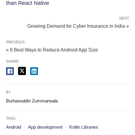
than React Native
NEXT
Growing Demand for Cyber Insurance in India »
PREVIOUS
« 8 Best Ways to Reduce Android App Size
SHARE
BY
Burhanuddin Zummarwala
TAGS:
Android
App development
Kotlin Libraries