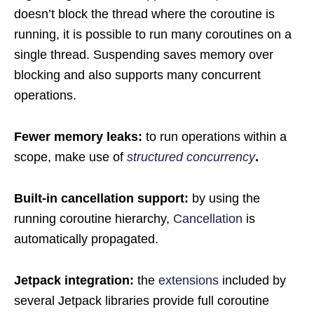
doesn’t block the thread where the coroutine is
running, it is possible to run many coroutines on a
single thread. Suspending saves memory over
blocking and also supports many concurrent
operations.
Fewer memory leaks:
to run operations within a
scope, make use of
structured concurrency
.
Built-in cancellation support:
by using the
running coroutine hierarchy,
Cancellation
is
automatically propagated.
Jetpack integration:
the
extensions
included by
several Jetpack libraries provide full coroutine