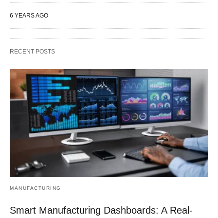
6 YEARS AGO
RECENT POSTS
MANUFACTURING
Smart Manufacturing Dashboards: A Real-