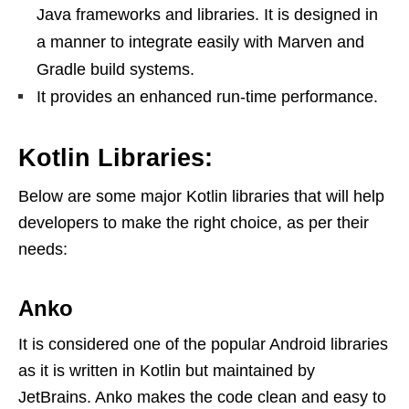
Java frameworks and libraries. It is designed in
a manner to integrate easily with Marven and
Gradle build systems.
It provides an enhanced run-time performance.
Kotlin Libraries:
Below are some major Kotlin libraries that will help
developers to make the right choice, as per their
needs:
Anko
It is considered one of the popular Android libraries
as it is written in Kotlin but maintained by
JetBrains. Anko makes the code clean and easy to