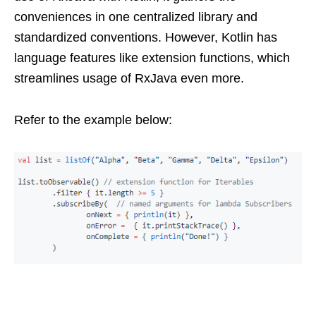
conveniences in one centralized library and
standardized conventions. However, Kotlin has
language features like extension functions, which
streamlines usage of RxJava even more.
Refer to the example below: