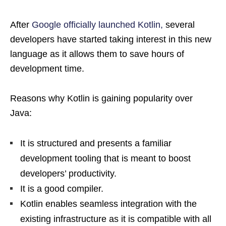
After
Google officially launched Kotlin,
several
developers have started taking interest in this new
language as it allows them to save hours of
development time.
Reasons why Kotlin is gaining popularity over
Java:
It is structured and presents a familiar
development tooling that is meant to boost
developers’ productivity.
It is a good compiler.
Kotlin enables seamless integration with the
existing infrastructure as it is compatible with all