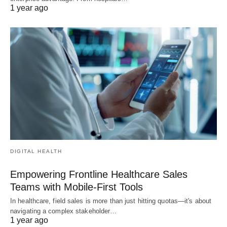
1 year ago
DIGITAL HEALTH
Empowering Frontline Healthcare Sales
Teams with Mobile-First Tools
In healthcare, field sales is more than just hitting quotas—it's about
navigating a complex stakeholder…
1 year ago