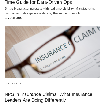
Time Guide for Data-Driven Ops
Smart Manufacturing starts with real-time visibility. Manufacturing
companies today generate data by the second through…
1 year ago
INSURANCE
NPS in Insurance Claims: What Insurance
Leaders Are Doing Differently