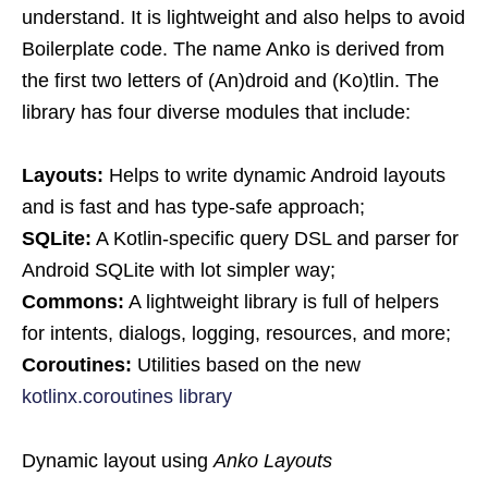
understand. It is lightweight and also helps to avoid
Boilerplate code. The name Anko is derived from
the first two letters of (An)droid and (Ko)tlin. The
library has four diverse modules that include:
Layouts:
Helps to write dynamic Android layouts
and is fast and has type-safe approach;
SQLite:
A Kotlin-specific query DSL and parser for
Android SQLite with lot simpler way;
Commons:
A lightweight library is full of helpers
for intents, dialogs, logging, resources, and more;
Coroutines:
Utilities based on the new
kotlinx.coroutines library
Dynamic layout using
Anko Layouts