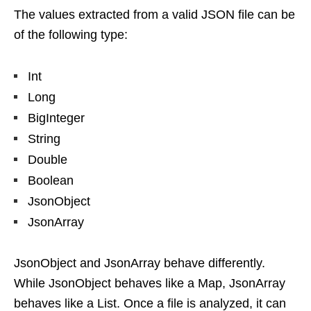
The values extracted from a valid JSON file can be
of the following type:
Int
Long
BigInteger
String
Double
Boolean
JsonObject
JsonArray
JsonObject and JsonArray behave differently.
While JsonObject behaves like a Map, JsonArray
behaves like a List. Once a file is analyzed, it can