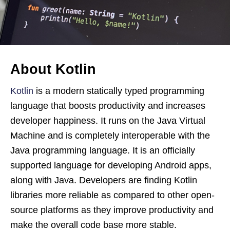
About Kotlin
Kotlin
is a modern statically typed programming
language that boosts productivity and increases
developer happiness. It runs on the Java Virtual
Machine and is completely interoperable with the
Java programming language. It is an officially
supported language for developing Android apps,
along with Java. Developers are finding Kotlin
libraries more reliable as compared to other open-
source platforms as they improve productivity and
make the overall code base more stable.