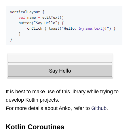
It is best to make use of this library while trying to
develop Kotlin projects.
For more details about Anko, refer to
Github
.
Kotlin Coroutines