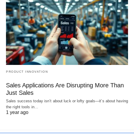
PRODUCT INNOVATION
Sales Applications Are Disrupting More Than
Just Sales
Sales success today isn’t about luck or lofty goals—it’s about having
the right tools in…
1 year ago