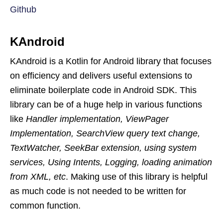
Github
KAndroid
KAndroid is a Kotlin for Android library that focuses
on efficiency and delivers useful extensions to
eliminate boilerplate code in Android SDK. This
library can be of a huge help in various functions
like
Handler implementation, ViewPager
Implementation, SearchView query text change,
TextWatcher, SeekBar extension, using system
services, Using Intents, Logging, loading animation
from XML, etc
. Making use of this library is helpful
as much code is not needed to be written for
common function.