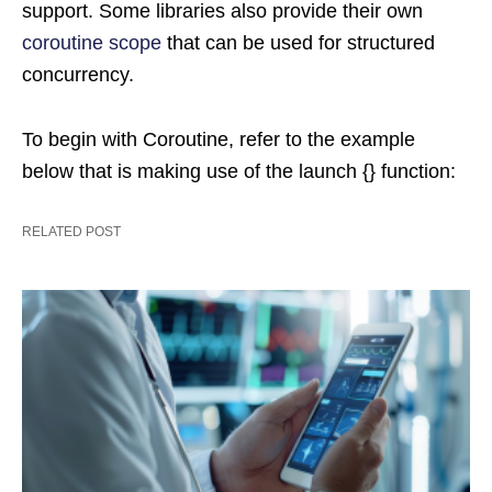
support. Some libraries also provide their own
coroutine scope
that can be used for structured
concurrency.
To begin with Coroutine, refer to the example
below that is making use of the launch {} function:
RELATED POST