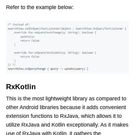
Refer to the example below:
RxKotlin
This is the most lightweight library as compared to
other Android libraries because it adds convenient
extension functions to RxJava, which allows it to
utilize RxJava and Kotlin exceptionally. As it makes
use of RxJava with Kotlin, it gathers the