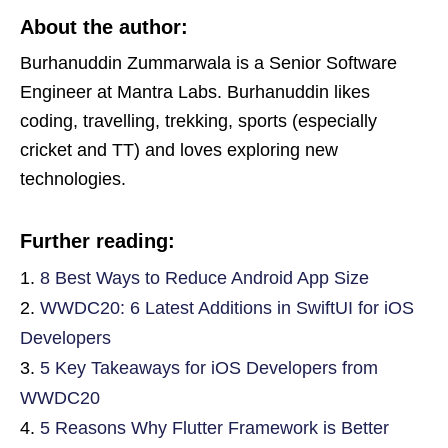
About the author:
Burhanuddin Zummarwala is a Senior Software
Engineer at Mantra Labs. Burhanuddin likes
coding, travelling, trekking, sports (especially
cricket and TT) and loves exploring new
technologies.
Further reading:
8 Best Ways to Reduce Android App Size
WWDC20: 6 Latest Additions in SwiftUI for iOS
Developers
5 Key Takeaways for iOS Developers from
WWDC20
5 Reasons Why Flutter Framework is Better