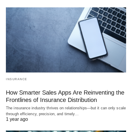
INSURANCE
How Smarter Sales Apps Are Reinventing the
Frontlines of Insurance Distribution
The insurance industry thrives on relationships—but it can only scale
through efficiency, precision, and timely…
1 year ago