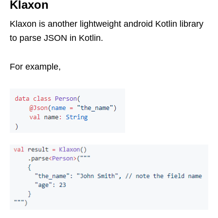
Klaxon
Klaxon is another lightweight android Kotlin library
to parse JSON in Kotlin.
For example,