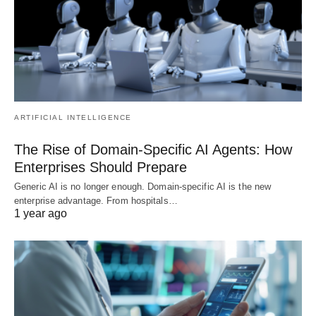
ARTIFICIAL INTELLIGENCE
The Rise of Domain-Specific AI Agents: How
Enterprises Should Prepare
Generic AI is no longer enough. Domain-specific AI is the new
enterprise advantage. From hospitals…
1 year ago