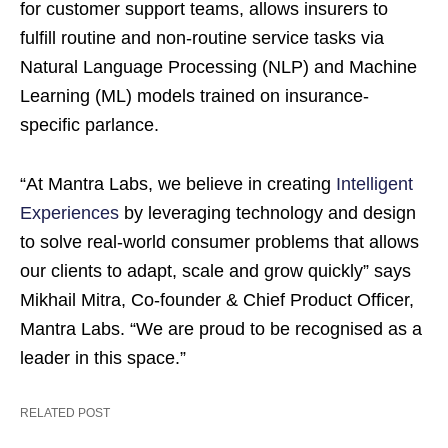
for customer support teams, allows insurers to
fulfill routine and non-routine service tasks via
Natural Language Processing (NLP) and Machine
Learning (ML) models trained on insurance-
specific parlance.
“At Mantra Labs, we believe in creating
Intelligent
Experiences
by leveraging technology and design
to solve real-world consumer problems that allows
our clients to adapt, scale and grow quickly” says
Mikhail Mitra, Co-founder & Chief Product Officer,
Mantra Labs. “We are proud to be recognised as a
leader in this space.”
RELATED POST