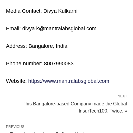
Media Contact: Divya Kulkarni
Email: divya.k@mantralabsglobal.com
Address: Bangalore, India
Phone number: 8007990083
Website:
https://www.mantralabsglobal.com
NEXT
This Bangalore-based Company made the Global
InsurTech100, Twice. »
PREVIOUS