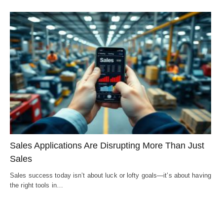
Sales Applications Are Disrupting More Than Just
Sales
Sales success today isn’t about luck or lofty goals—it’s about having
the right tools in…