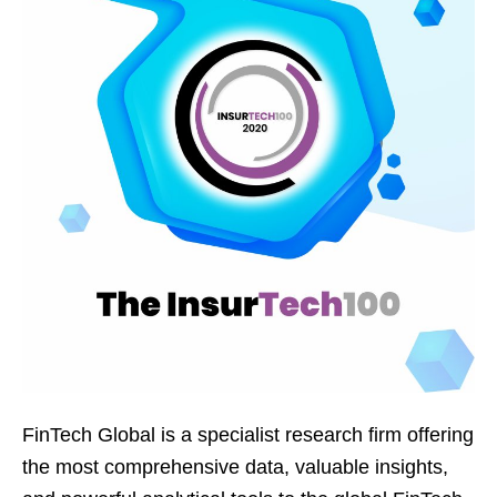
FinTech Global is a specialist research firm offering
the most comprehensive data, valuable insights,