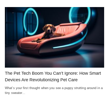
The Pet Tech Boom You Can’t Ignore: How Smart
Devices Are Revolutionizing Pet Care
What’s your first thought when you see a puppy strutting around in a
tiny sweater…