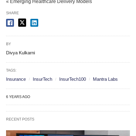
« Emerging Healthcare Delivery Models
SHARE
BY
Divya Kulkarni
TAGS:
Insurance
InsurTech
InsurTech100
Mantra Labs
6 YEARS AGO
RECENT POSTS