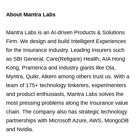
About Mantra Labs
Mantra Labs is an AI-driven Products & Solutions
Firm. We design and build Intelligent Experiences
for the Insurance Industry. Leading Insurers such
as SBI General, Care(Religare) Health, AIA Hong
Kong, Pramerica and Industry giants like Ola,
Myntra, Quikr, Alkem among others trust us. With a
team of 175+ technology tinkerers, experimenters
and product enthusiasts, Mantra Labs solves the
most pressing problems along the Insurance value
chain. The company also has strategic technology
partnerships with Microsoft Azure, AWS, MongoDB
and Nvidia.