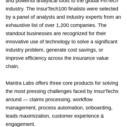
and powerful analytical tools to the global FinTech
industry. The InsurTech100 finalists were selected
by a panel of analysts and industry experts from an
exhaustive list of over 1,200 companies. The
standout businesses are recognized for their
innovative use of technology to solve a significant
industry problem, generate cost savings, or
improve efficiency across the insurance value
chain.
Mantra Labs offers three core products for solving
the most pressing challenges faced by InsurTechs
around — claims processing, workflow
management, process automation, onboarding,
leads maximization, customer experience &
engagement.