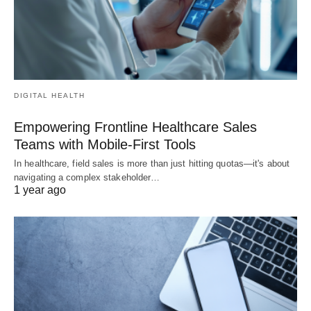
DIGITAL HEALTH
Empowering Frontline Healthcare Sales
Teams with Mobile-First Tools
In healthcare, field sales is more than just hitting quotas—it's about
navigating a complex stakeholder…
1 year ago