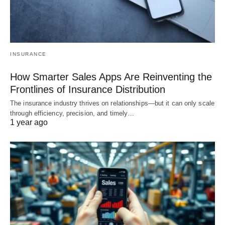
INSURANCE
How Smarter Sales Apps Are Reinventing the
Frontlines of Insurance Distribution
The insurance industry thrives on relationships—but it can only scale
through efficiency, precision, and timely…
1 year ago