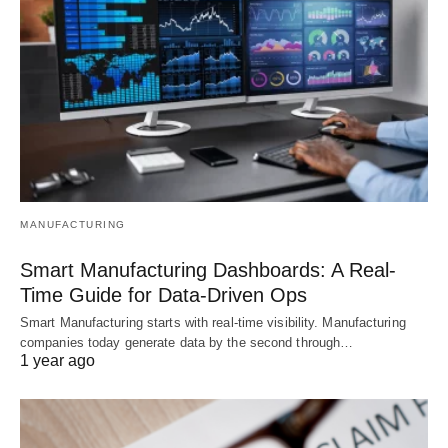
MANUFACTURING
Smart Manufacturing Dashboards: A Real-
Time Guide for Data-Driven Ops
Smart Manufacturing starts with real-time visibility. Manufacturing
companies today generate data by the second through…
1 year ago