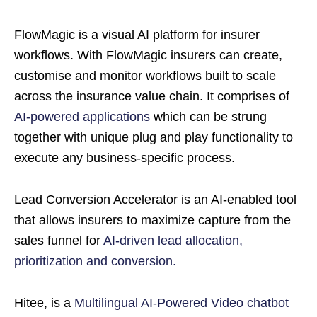
FlowMagic is a visual AI platform for insurer
workflows. With FlowMagic insurers can create,
customise and monitor workflows built to scale
across the insurance value chain. It comprises of
AI-powered applications
which can be strung
together with unique plug and play functionality to
execute any business-specific process.
Lead Conversion Accelerator is an AI-enabled tool
that allows insurers to maximize capture from the
sales funnel for
AI-driven lead allocation,
prioritization and conversion.
Hitee, is a
Multilingual AI-Powered Video chatbot