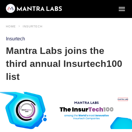
HOME
INSURTECH
Insurtech
Mantra Labs joins the
third annual Insurtech100
list