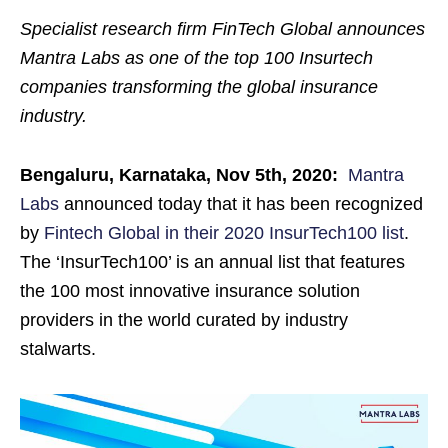
Specialist research firm FinTech Global announces
Mantra Labs as one of the top 100 Insurtech
companies transforming the global insurance
industry.
Bengaluru, Karnataka, Nov 5th, 2020:
Mantra
Labs
announced today that it has been recognized
by
Fintech Global in their 2020 InsurTech100 list
.
The ‘InsurTech100’ is an annual list that features
the 100 most innovative insurance solution
providers in the world curated by industry
stalwarts.