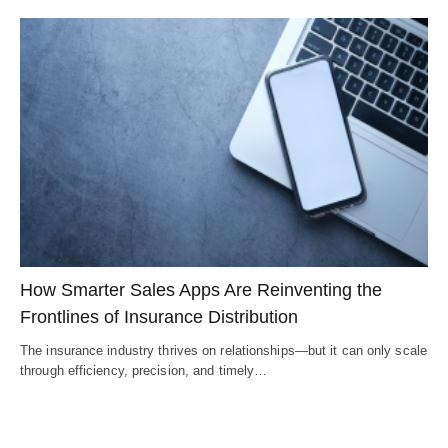
How Smarter Sales Apps Are Reinventing the
Frontlines of Insurance Distribution
The insurance industry thrives on relationships—but it can only scale
through efficiency, precision, and timely…