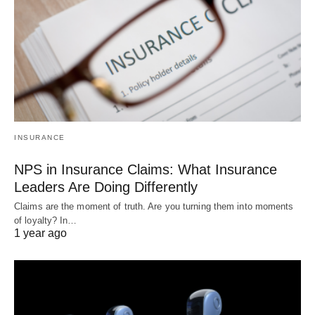
INSURANCE
NPS in Insurance Claims: What Insurance
Leaders Are Doing Differently
Claims are the moment of truth. Are you turning them into moments
of loyalty? In…
1 year ago