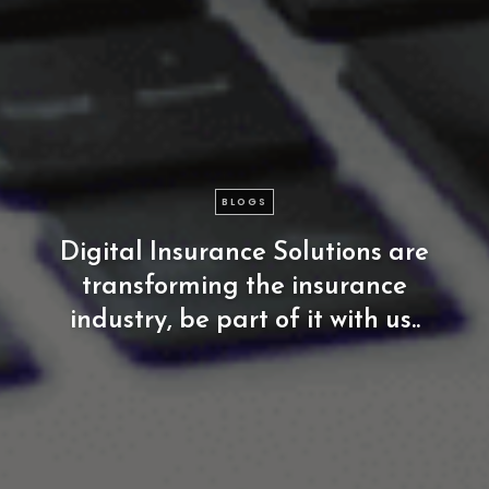
BLOGS
Digital
Insurance
Solutions
are
transforming
the
insurance
industry,
be
part
of
it
with
us..