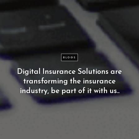
BLOGS
Digital
Insurance
Solutions
are
transforming
the
insurance
industry,
be
part
of
it
with
us..