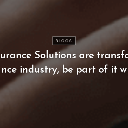
BLOGS
surance
Solutions
are
transf
ance
industry,
be
part
of
it
w