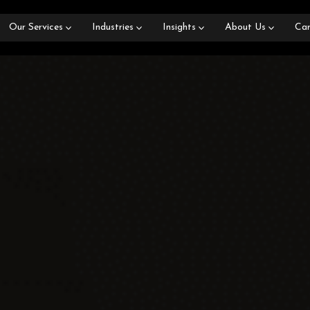
Our Services
Industries
Insights
About Us
Car