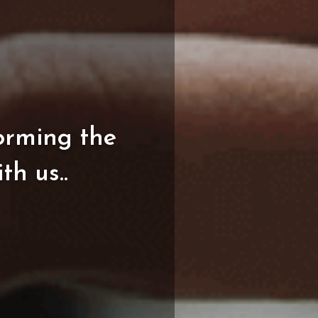
orming
the
ith
us..