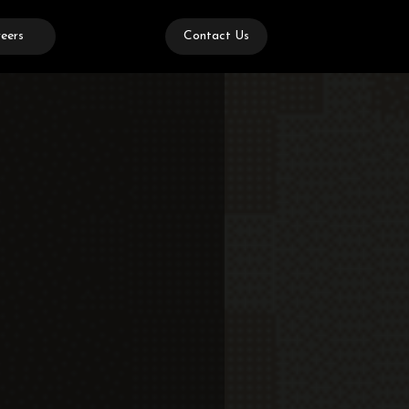
eers
Contact Us