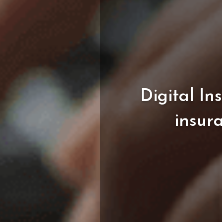
Digital
In
insur