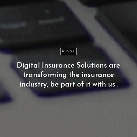
BLOGS
Digital
Insurance
Solutions
are
transforming
the
insurance
industry,
be
part
of
it
with
us..