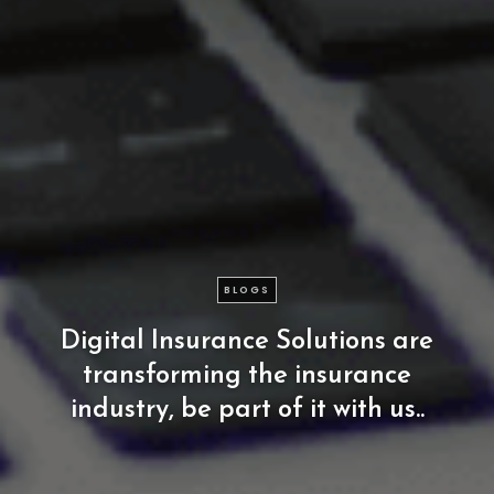
BLOGS
Digital
Insurance
Solutions
are
transforming
the
insurance
industry,
be
part
of
it
with
us..