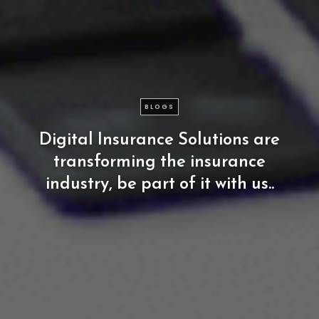
BLOGS
Digital
Insurance
Solutions
are
transforming
the
insurance
industry,
be
part
of
it
with
us..