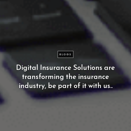
BLOGS
Digital
Insurance
Solutions
are
transforming
the
insurance
industry,
be
part
of
it
with
us..