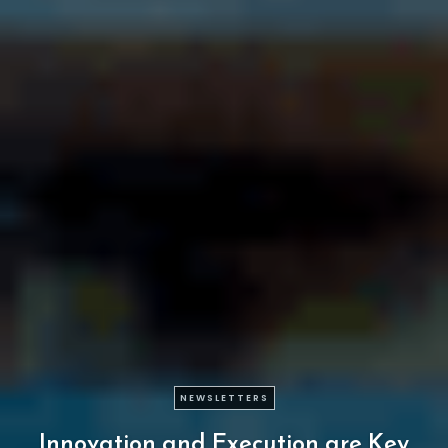
NEWSLETTERS
Innovation
and
Execution
are
Key