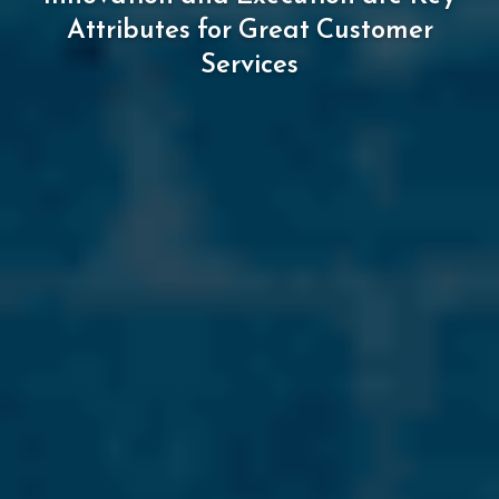
Attributes
for
Great
Customer
Services